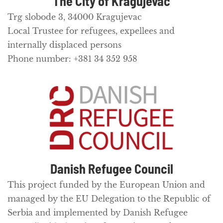
The City of Kragujevac
Trg slobode 3, 34000 Kragujevac
Local Trustee for refugees, expellees and
internally displaced persons
Phone number: +381 34 352 958
Danish Refugee Council
This project funded by the European Union and
managed by the EU Delegation to the Republic of
Serbia and implemented by Danish Refugee