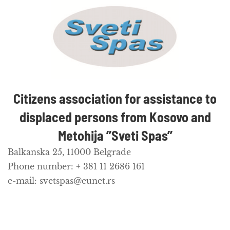
Citizens association for assistance to
displaced persons from Kosovo and
Metohija ’’Sveti Spas’’
Balkanska 25, 11000 Belgrade
Phone number: + 381 11 2686 161
e-mail: svetspas@eunet.rs