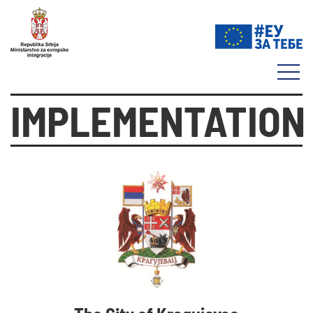
IMPLEMENTATION