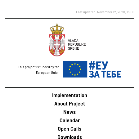
Last updated: November 12, 2020, 13:06
This project is funded by the
European Union
Implementation
About Project
News
Calendar
Open Calls
Downloads