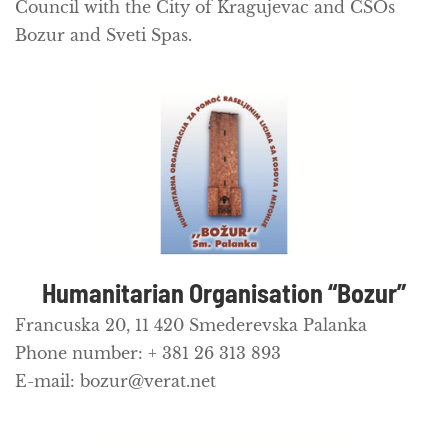
Council with the City of Kragujevac and CSOs
Bozur and Sveti Spas.
Humanitarian Organisation “Bozur”
Francuska 20, 11 420 Smederevska Palanka
Phone number: + 381 26 313 893
E-mail: bozur@verat.net