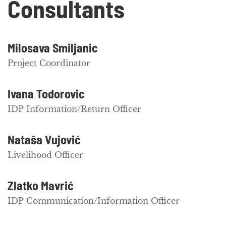
Consultants
Milosava Smiljanic
Project Coordinator
Ivana Todorovic
IDP Information/Return Officer
Nataša Vujović
Livelihood Officer
Zlatko Mavrić
IDP Communication/Information Officer